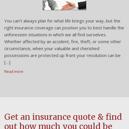
You can’t always plan for what life brings your way, but the
right insurance coverage can position you to best handle the
unforeseen situations in which we all find ourselves.
Whether affected by an accident, fire, theft, or some other
circumstance, when your valuable and cherished
possessions are protected up front your resolution can be
[…]
Read more
Get an insurance quote & find
out how much you could be