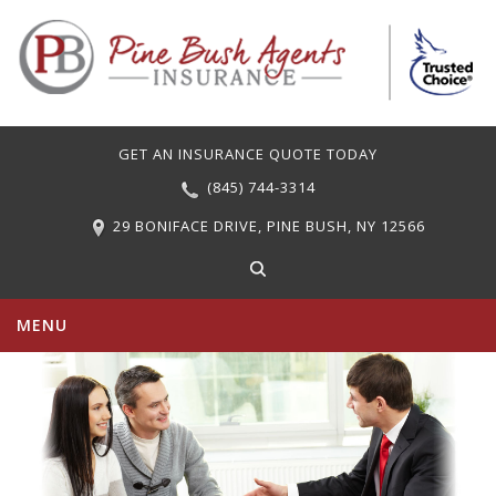
GET AN INSURANCE QUOTE TODAY
(845) 744-3314
29 BONIFACE DRIVE, PINE BUSH, NY 12566
MENU
PERSONAL INSURANCE
COMMERCIAL INSURANCE
CARRIERS