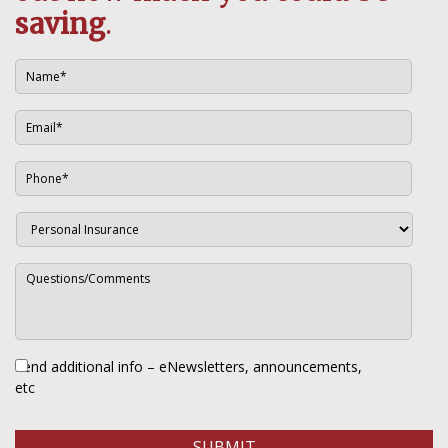
saving
.
Send additional info – eNewsletters, announcements,
etc