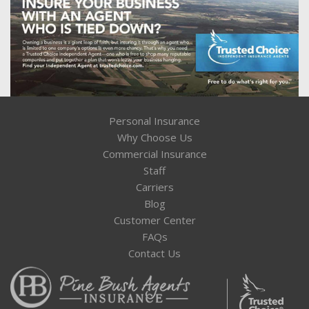
Personal Insurance
Why Choose Us
Commercial Insurance
Staff
Carriers
Blog
Customer Center
FAQs
Contact Us