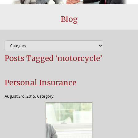
CUSTOMER CENTER
Blog
BLOG
FAQS
Posts Tagged ‘motorcycle’
AGENCY
WHY CHOOSE US
Personal Insurance
STAFF
August 3rd, 2015, Category:
CONTACT US