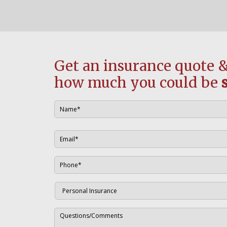
Get an insurance quote &
how much you could be