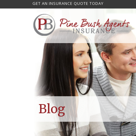
GET AN INSURANCE QUOTE TODAY
Blog