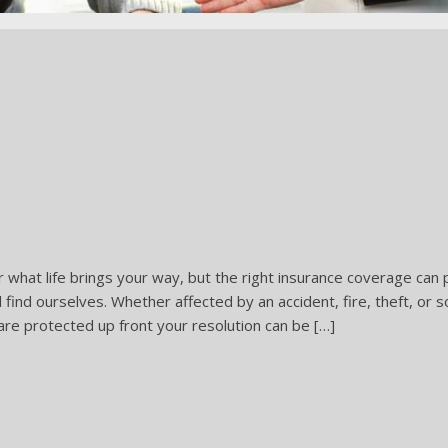
r what life brings your way, but the right insurance coverage can
ll find ourselves. Whether affected by an accident, fire, theft, o
re protected up front your resolution can be […]