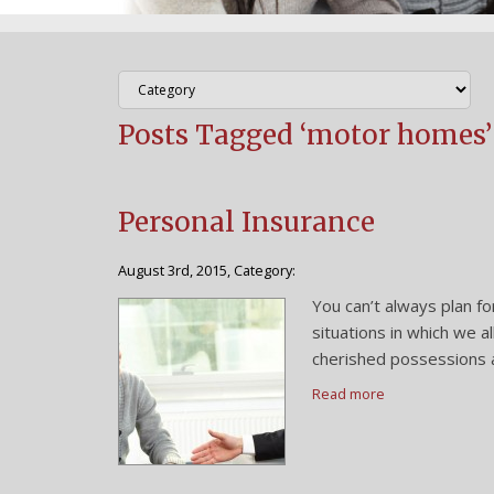
Posts Tagged ‘motor homes’
Personal Insurance
August 3rd, 2015, Category:
You can’t always plan fo
situations in which we a
cherished possessions a
Read more