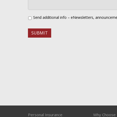
Send additional info – eNewsletters, announceme
Personal Insurance
Why Choose