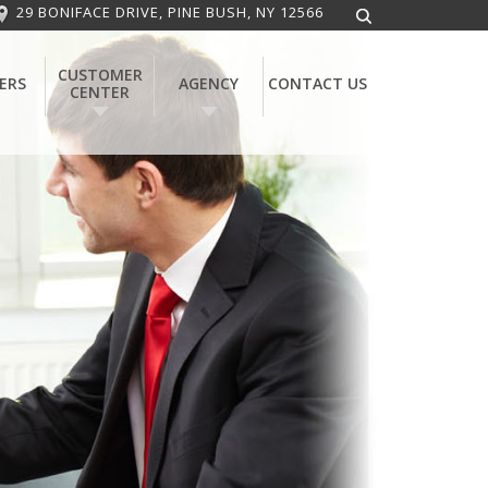
29 BONIFACE DRIVE, PINE BUSH, NY 12566
CUSTOMER
ERS
AGENCY
CONTACT US
CENTER