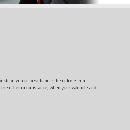
 position you to best handle the unforeseen
r some other circumstance, when your valuable and