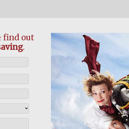
 find out
saving
.