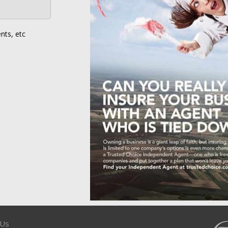
nts, etc
 Us