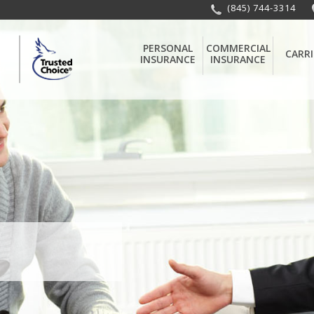
(845) 744-3314
PERSONAL
COMMERCIAL
CARRI
INSURANCE
INSURANCE