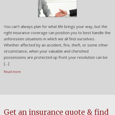
You can’t always plan for what life brings your way, but the
right insurance coverage can position you to best handle the
unforeseen situations in which we all find ourselves.
Whether affected by an accident, fire, theft, or some other
circumstance, when your valuable and cherished
possessions are protected up front your resolution can be
[…]
Read more
Get an insurance quote & find