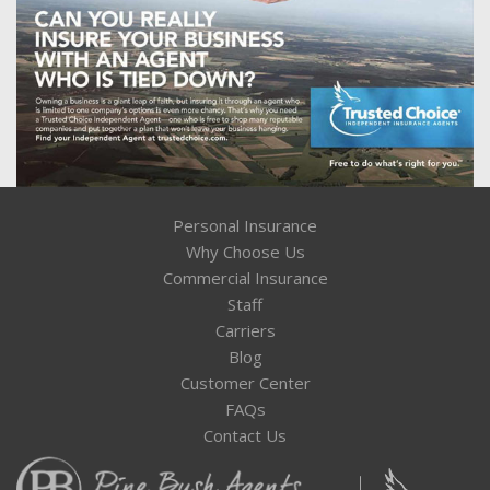
Personal Insurance
Why Choose Us
Commercial Insurance
Staff
Carriers
Blog
Customer Center
FAQs
Contact Us