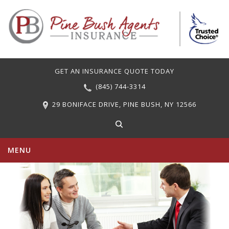
GET AN INSURANCE QUOTE TODAY
(845) 744-3314
29 BONIFACE DRIVE, PINE BUSH, NY 12566
MENU
PERSONAL INSURANCE
COMMERCIAL INSURANCE
CARRIERS