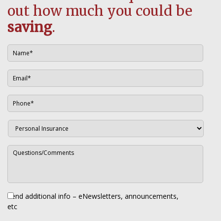
out how much you could be
saving
.
Send additional info – eNewsletters, announcements,
etc