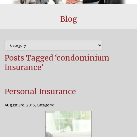
CUSTOMER CENTER
Blog
BLOG
FAQS
Posts Tagged ‘condominium
AGENCY
insurance’
WHY CHOOSE US
STAFF
Personal Insurance
CONTACT US
August 3rd, 2015, Category: