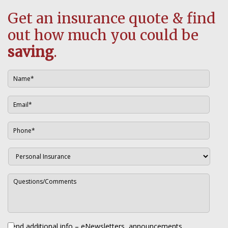
Get an insurance quote & find
out how much you could be
saving
.
Send additional info – eNewsletters, announcements,