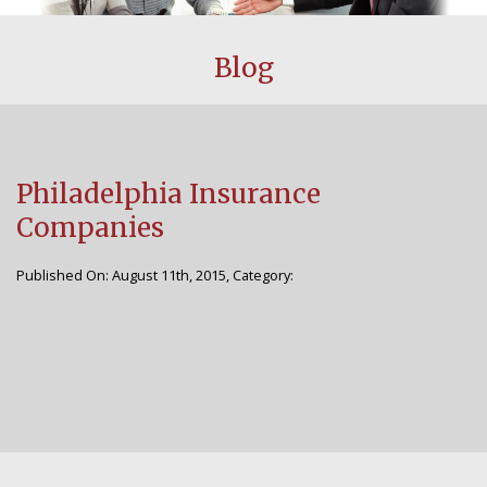
CUSTOMER CENTER
Blog
BLOG
FAQS
Philadelphia Insurance
AGENCY
Companies
WHY CHOOSE US
Published On: August 11th, 2015, Category:
STAFF
CONTACT US