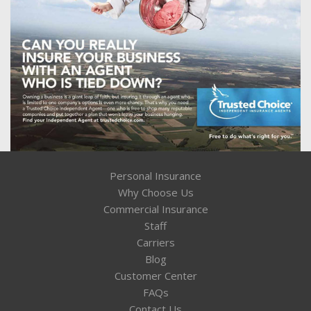
Personal Insurance
Why Choose Us
Commercial Insurance
Staff
Carriers
Blog
Customer Center
FAQs
Contact Us