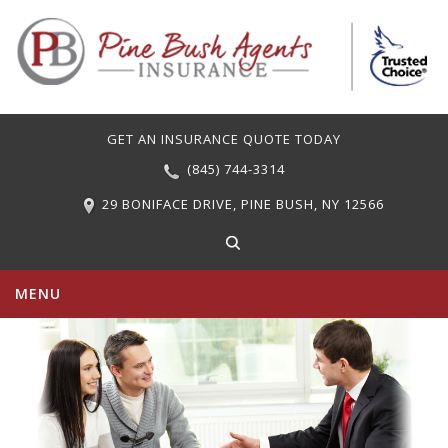
GET AN INSURANCE QUOTE TODAY
(845) 744-3314
29 BONIFACE DRIVE, PINE BUSH, NY 12566
MENU
PERSONAL INSURANCE
COMMERCIAL INSURANCE
CARRIERS